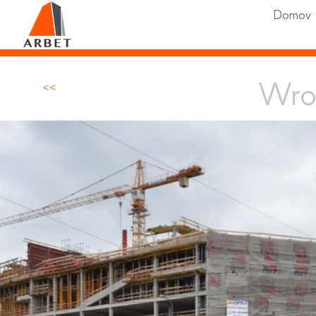
Domov
Wro
<<